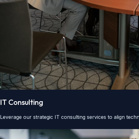
IT Consulting
Leverage our strategic IT consulting services to align tec