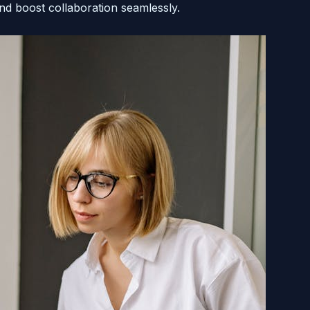
nd boost collaboration seamlessly.