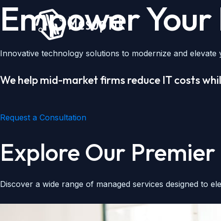
Empower Your D
Skip
to
content
Innovative technology solutions to modernize and elevate y
We help mid-market firms reduce IT costs whil
Request a Consultation
Explore Our Premier 
Discover a wide range of managed services designed to ele