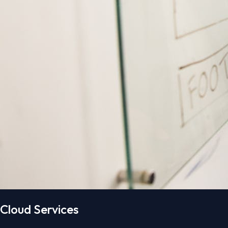
Cloud Services​