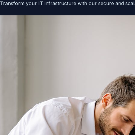
Transform your IT infrastructure with our secure and scala