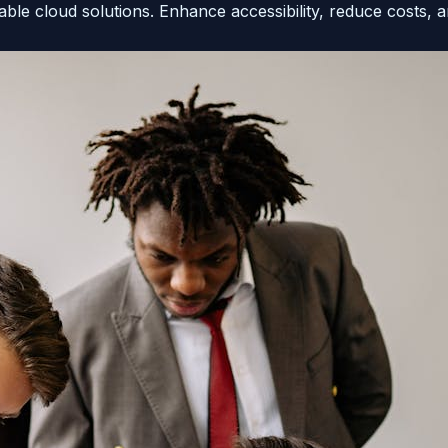
ble cloud solutions. Enhance accessibility, reduce costs, a