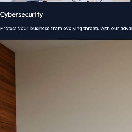
Cybersecurity
Protect your business from evolving threats with our advan