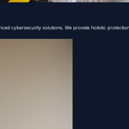
ced cybersecurity solutions. We provide holistic protection