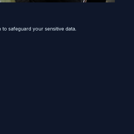
 to safeguard your sensitive data.