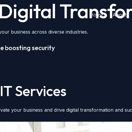
igital Transfor
Home
About
our business across diverse industries.
e boosting security
IT Services
vate your business and drive digital transformation and su