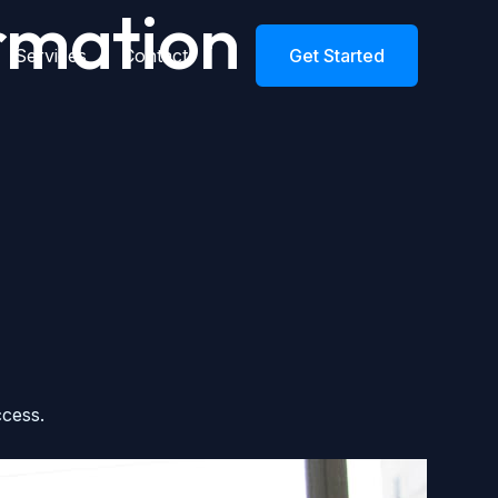
mation​
Services
Contact
Get Started
ccess.