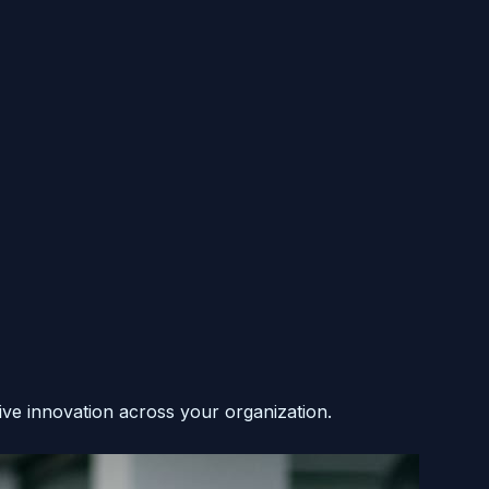
ive innovation across your organization.