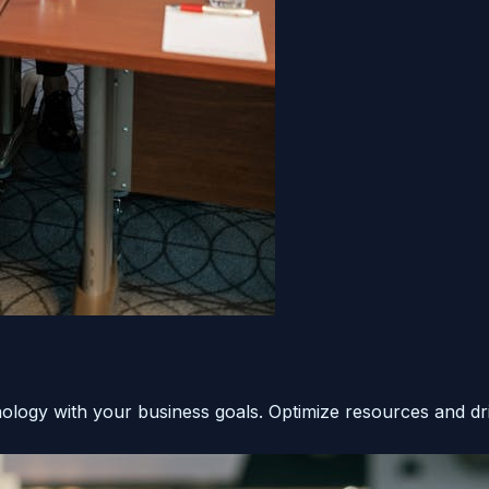
hnology with your business goals. Optimize resources and dr