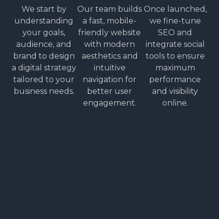
We start by
Our team builds
Once launched,
understanding
a fast, mobile-
we fine-tune
your goals,
friendly website
SEO and
audience, and
with modern
integrate social
brand to design
aesthetics and
tools to ensure
a digital strategy
intuitive
maximum
tailored to your
navigation for
performance
business needs.
better user
and visibility
engagement.
online.