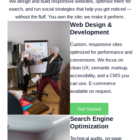
We design and build responsive websites, optimise them for
search, and run social strategies that help you get noticed —
without the fluff. You own the site; we make it perform.
Web Design &
Development
Custom, responsive sites
optimized for performance and
conversions. We focus on
clean UX, semantic markup,
accessibility, and a CMS you
can use. E‑commerce
available on request.
Get Started
Search Engine
Optimization
Technical audits, on‑page