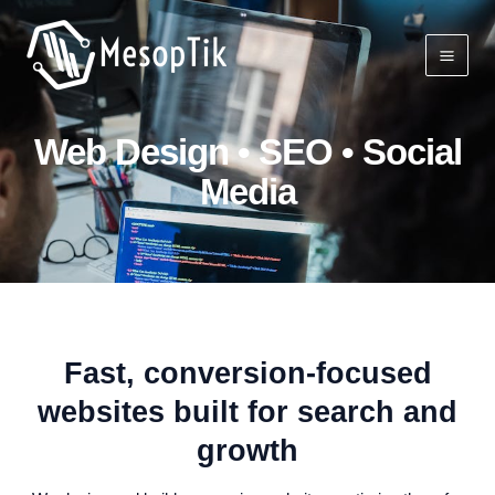
Skip
Mai
to
Men
content
Web Design • SEO • Social
Media
Fast, conversion‑focused
websites built for search and
growth