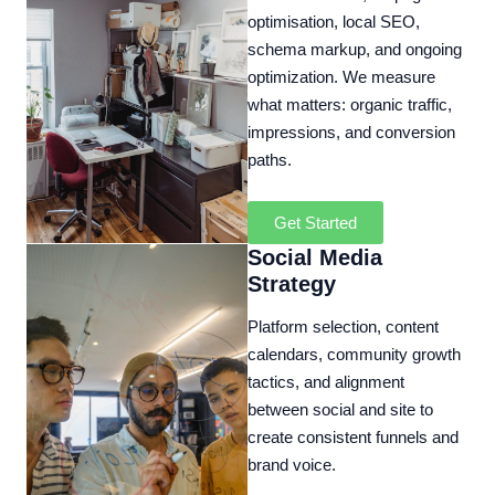
optimisation, local SEO,
schema markup, and ongoing
optimization. We measure
what matters: organic traffic,
impressions, and conversion
paths.
Get Started
Social Media
Strategy
Platform selection, content
calendars, community growth
tactics, and alignment
between social and site to
create consistent funnels and
brand voice.