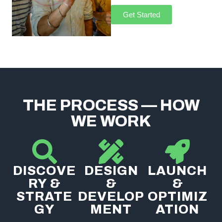
Get Started
THE PROCESS — HOW
WE WORK
DISCOVE
DESIGN
LAUNCH
RY &
&
&
STRATE
DEVELOP
OPTIMIZ
GY
MENT
ATION